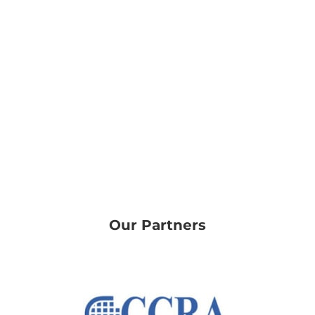
Our Partners