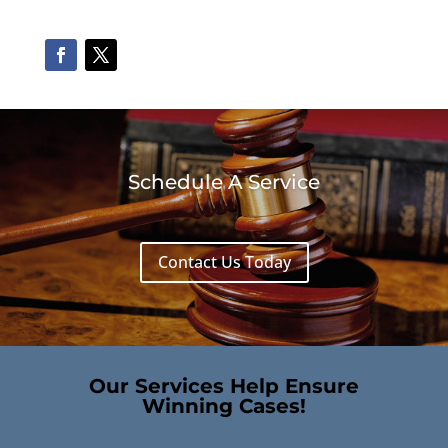
Schedule A Service
Contact Us Today
Our Services Help Ensure
Winning Cases!