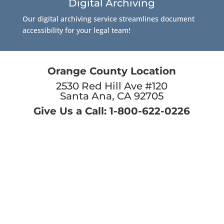
Digital Archiving
Our digital archiving service streamlines document
accessibility for your legal team!
Orange County Location
2530 Red Hill Ave #120
Santa Ana, CA 92705
Give Us a Call: 1-800-622-0226