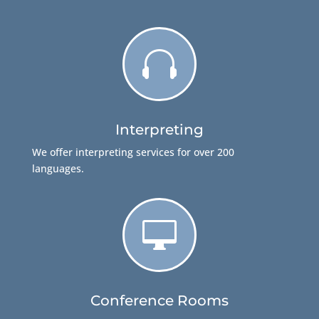

Interpreting
We offer interpreting services for over 200
languages.

Conference Rooms