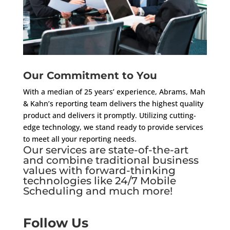
Our Commitment to You
With a median of 25 years’ experience, Abrams, Mah
& Kahn’s reporting team delivers the highest quality
product and delivers it promptly. Utilizing cutting-
edge technology, we stand ready to provide services
to meet all your reporting needs.
Our services are state-of-the-art
and combine traditional business
values with forward-thinking
technologies like 24/7 Mobile
Scheduling and much more!
Follow Us