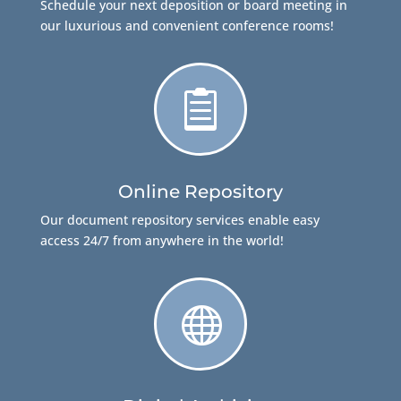
Schedule your next deposition or board meeting in
our luxurious and convenient conference rooms!

Online Repository
Our document repository services enable easy
access 24/7 from anywhere in the world!
