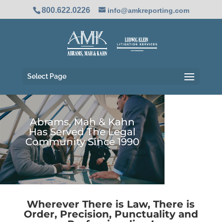
800.622.0226
info@amkreporting.com
Select Page
28
Abrams, Mah & Kahn
/ 100
Has Served The Legal
Community Since 1990
SEO Score
Wherever There is Law, There is
Order, Precision, Punctuality and