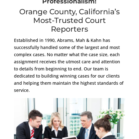
Professionalism!
Orange County, California’s
Most-Trusted Court
Reporters
Established in 1990, Abrams, Mah & Kahn has
successfully handled some of the largest and most
complex cases. No matter what the case size, each
assignment receives the utmost care and attention
to details from beginning to end. Our team is
dedicated to building winning cases for our clients
and helping them maintain the highest standards of
service.