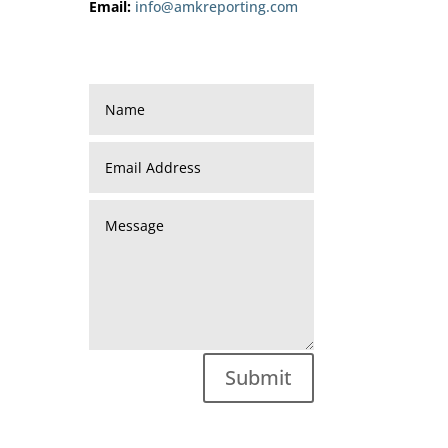
Email:
info@amkreporting.com
Submit