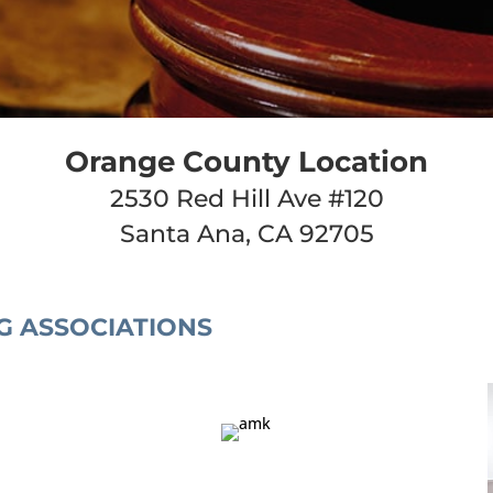
Orange County Location
2530 Red Hill Ave #120
Santa Ana, CA 92705
G ASSOCIATIONS