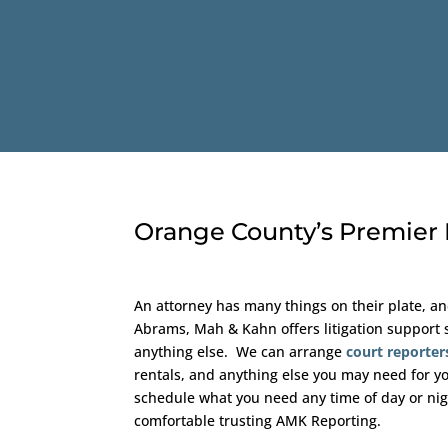
Orange County’s Premier L
An attorney has many things on their plate, an
Abrams, Mah & Kahn offers litigation support s
anything else. We can arrange
court reporter
rentals, and anything else you may need for yo
schedule what you need any time of day or nigh
comfortable trusting AMK Reporting.