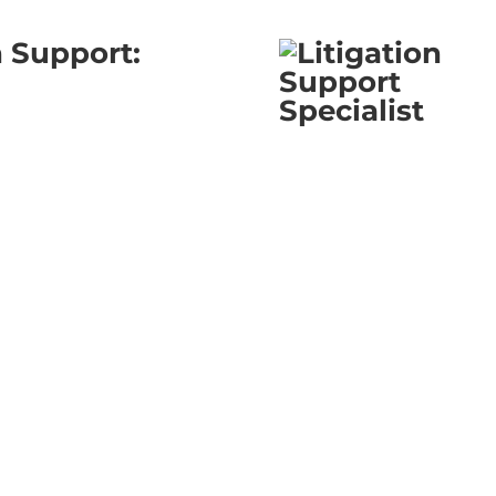
n Support: