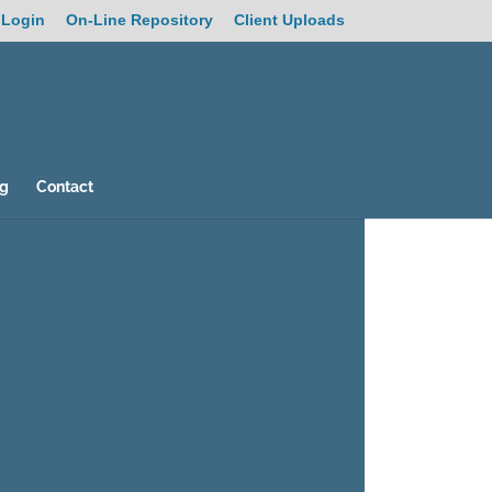
 Login
On-Line Repository
Client Uploads
og
Contact
26
/ 100
SEO Score