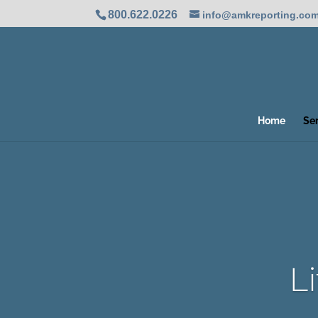
800.622.0226
info@amkreporting.co
Home
Se
L