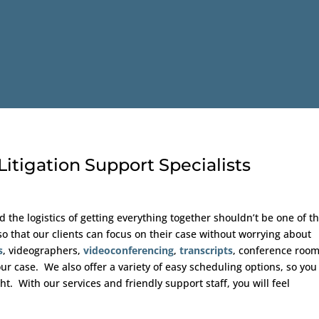
itigation Support Specialists
d the logistics of getting everything together shouldn’t be one of 
o that our clients can focus on their case without worrying about
s
, videographers,
videoconferencing
,
transcripts
, conference roo
ur case. We also offer a variety of easy scheduling options, so you
t. With our services and friendly support staff, you will feel