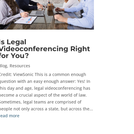
Is Legal
Videoconferencing Right
for You?
Blog
,
Resources
Credit: ViewSonic This is a common enough
question with an easy enough answer: Yes! In
this day and age, legal videoconferencing has
become a crucial aspect of the world of law.
Sometimes, legal teams are comprised of
people not only across a state, but across the...
read more