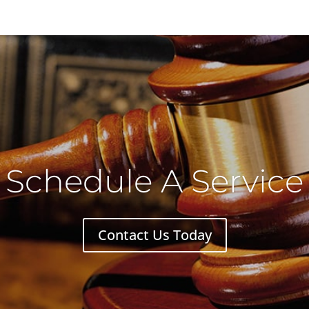
Schedule A Service
Contact Us Today