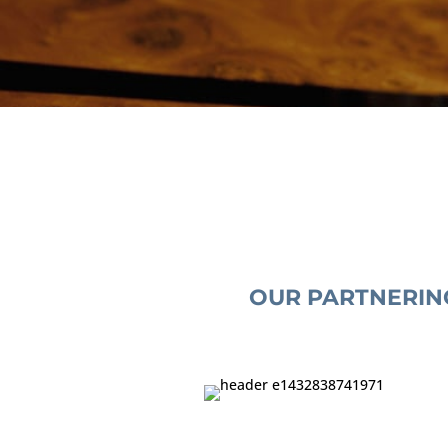
OUR PARTNERIN