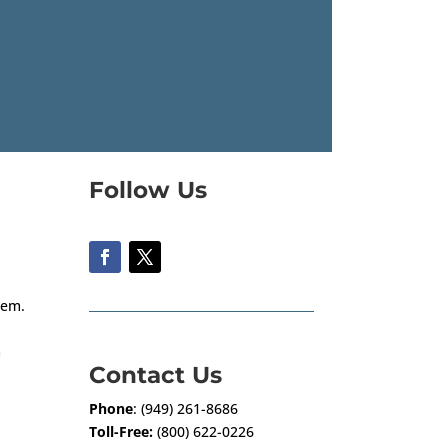
Follow Us
them.
m
Contact Us
Phone
: (949) 261-8686
Toll-Free:
(800) 622-0226