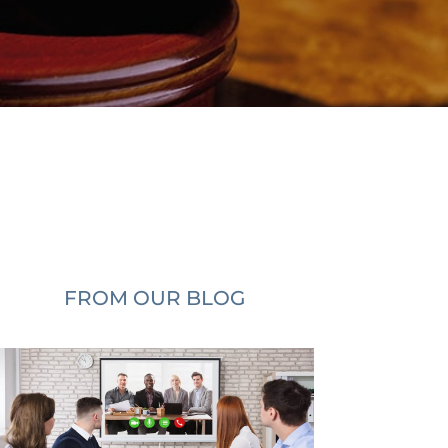
FROM OUR BLOG