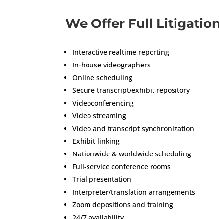
We Offer Full Litigatio
Interactive realtime reporting
In-house videographers
Online scheduling
Secure transcript/exhibit repository
Videoconferencing
Video streaming
Video and transcript synchronization
Exhibit linking
Nationwide & worldwide scheduling
Full-service conference rooms
Trial presentation
Interpreter/translation arrangements
Zoom depositions and training
24/7 availability