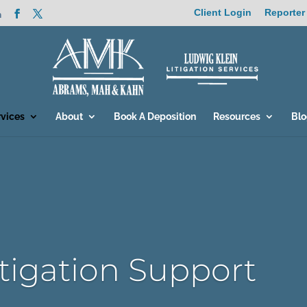
Client Login
Reporter
m
rvices
About
Book A Deposition
Resources
Bl
itigation Support