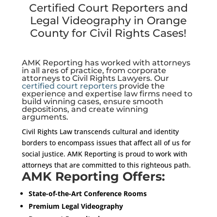
Certified Court Reporters and
Legal Videography in Orange
County for Civil Rights Cases!
AMK Reporting has worked with attorneys
in all ares of practice, from corporate
attorneys to Civil Rights Lawyers. Our
certified court reporters
provide the
experience and expertise law firms need to
build winning cases, ensure smooth
depositions, and create winning
arguments.
Civil Rights Law transcends cultural and identity
borders to encompass issues that affect all of us for
social justice. AMK Reporting is proud to work with
attorneys that are committed to this righteous path.
AMK Reporting Offers:
State-of-the-Art Conference Rooms
Premium Legal Videography