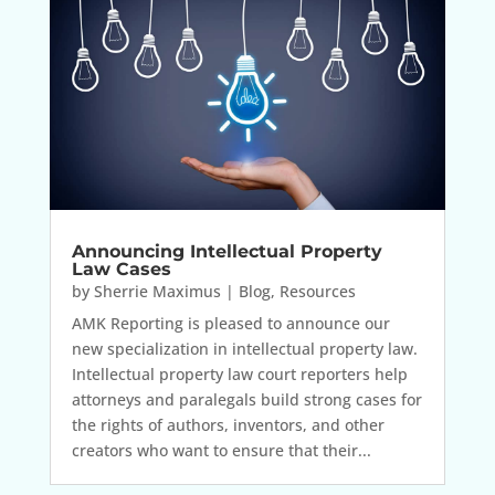
Announcing Intellectual Property
Law Cases
by
Sherrie Maximus
|
Blog
,
Resources
AMK Reporting is pleased to announce our
new specialization in intellectual property law.
Intellectual property law court reporters help
attorneys and paralegals build strong cases for
the rights of authors, inventors, and other
creators who want to ensure that their...