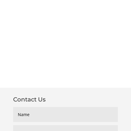
Contact Us