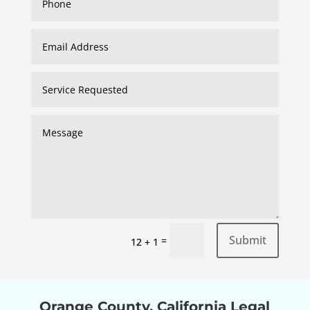
Submit
=
12 + 1
Orange County, California Legal