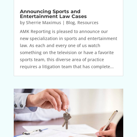
Announcing Sports and
Entertainment Law Cases
by
Sherrie Maximus
|
Blog
,
Resources
AMK Reporting is pleased to announce our
new specialization in sports and entertainment
law. As each and every one of us watch
something on the television or have a favorite
sports team, this diverse area of practice
requires a litigation team that has complete...