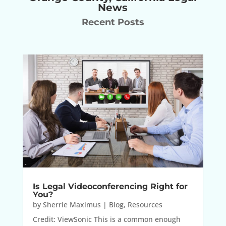
News
Recent Posts
Is Legal Videoconferencing Right for
You?
by
Sherrie Maximus
|
Blog
,
Resources
Credit: ViewSonic This is a common enough