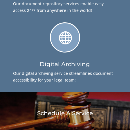
Our document repository services enable easy
access 24/7 from anywhere in the world!

Digital Archiving
Our digital archiving service streamlines document
accessibility for your legal team!
Schedule A Service