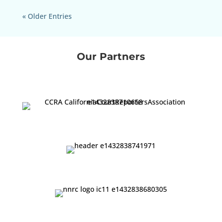
« Older Entries
Our Partners