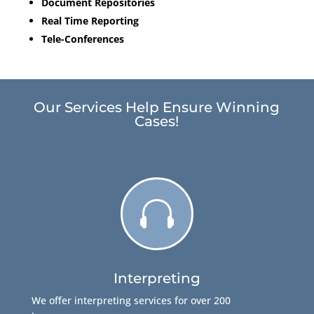
Document Repositories
Real Time Reporting
Tele-Conferences
Our Services Help Ensure Winning
Cases!

Interpreting
We offer interpreting services for over 200