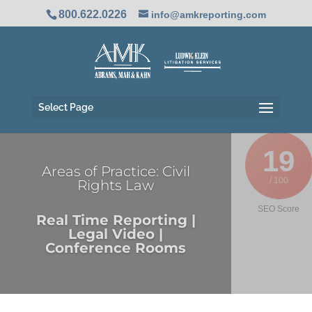
800.622.0226
info@amkreporting.com
Select Page
19
Areas of Practice: Civil
/ 100
Rights Law
SEO Score
Real Time Reporting |
Legal Video |
Conference Rooms