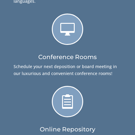
languages.

Conference Rooms
Schedule your next deposition or board meeting in
our luxurious and convenient conference rooms!

Online Repository