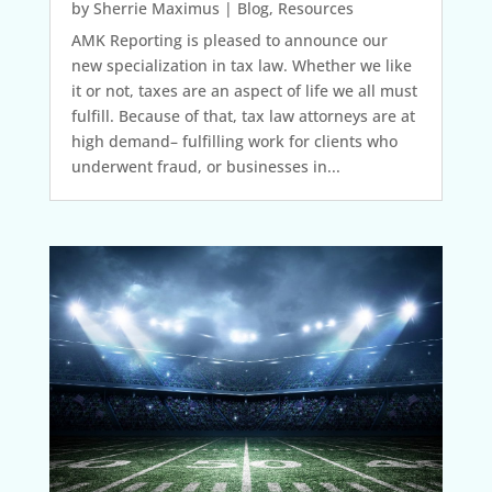
by
Sherrie Maximus
|
Blog
,
Resources
AMK Reporting is pleased to announce our
new specialization in tax law. Whether we like
it or not, taxes are an aspect of life we all must
fulfill. Because of that, tax law attorneys are at
high demand– fulfilling work for clients who
underwent fraud, or businesses in...