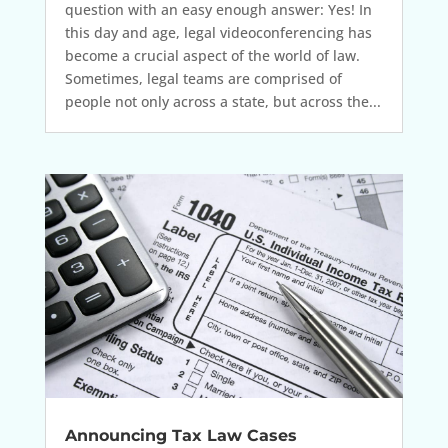
question with an easy enough answer: Yes! In
this day and age, legal videoconferencing has
become a crucial aspect of the world of law.
Sometimes, legal teams are comprised of
people not only across a state, but across the...
Announcing Tax Law Cases