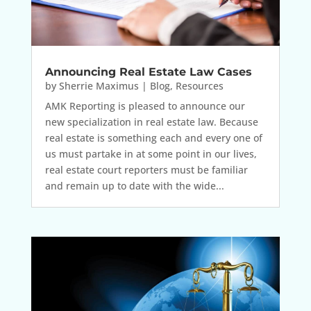
Announcing Real Estate Law Cases
by
Sherrie Maximus
|
Blog
,
Resources
AMK Reporting is pleased to announce our
new specialization in real estate law. Because
real estate is something each and every one of
us must partake in at some point in our lives,
real estate court reporters must be familiar
and remain up to date with the wide...