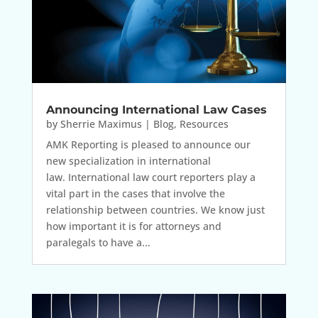
Announcing International Law Cases
by
Sherrie Maximus
|
Blog
,
Resources
AMK Reporting is pleased to announce our
new specialization in international
law. International law court reporters play a
vital part in the cases that involve the
relationship between countries. We know just
how important it is for attorneys and
paralegals to have a...