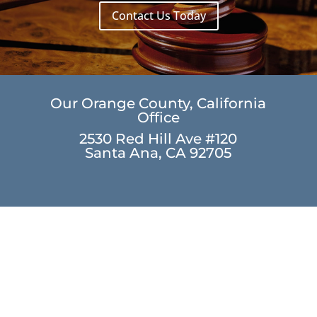
Contact Us Today
Our Orange County, California
Office
2530 Red Hill Ave #120
Santa Ana, CA 92705