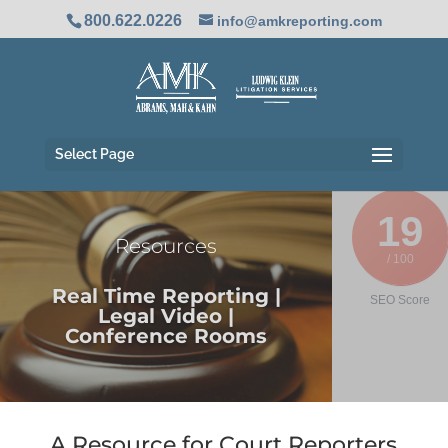
800.622.0226
info@amkreporting.com
Select Page
19
Resources
/ 100
Real Time Reporting |
SEO Score
Legal Video |
Conference Rooms
A Resource for Court Reporters