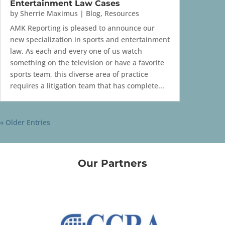
Entertainment Law Cases
by
Sherrie Maximus
|
Blog
,
Resources
AMK Reporting is pleased to announce our
new specialization in sports and entertainment
law. As each and every one of us watch
something on the television or have a favorite
sports team, this diverse area of practice
requires a litigation team that has complete...
« Older Entries
Our Partners