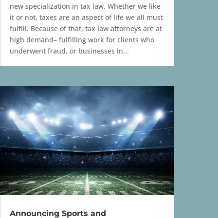
new specialization in tax law. Whether we like
it or not, taxes are an aspect of life we all must
fulfill. Because of that, tax law attorneys are at
high demand– fulfilling work for clients who
underwent fraud, or businesses in...
Announcing Sports and