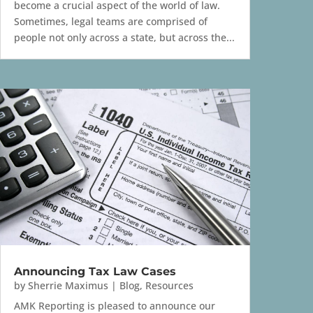
become a crucial aspect of the world of law.
Sometimes, legal teams are comprised of
people not only across a state, but across the...
Announcing Tax Law Cases
by
Sherrie Maximus
|
Blog
,
Resources
AMK Reporting is pleased to announce our