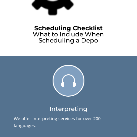
Scheduling Checklist
What to Include When
Scheduling a Depo

Interpreting
We offer interpreting services for over 200
languages.