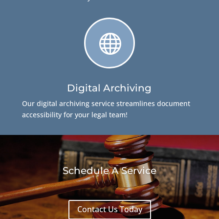

Digital Archiving
Our digital archiving service streamlines document
accessibility for your legal team!
Schedule A Service
Contact Us Today