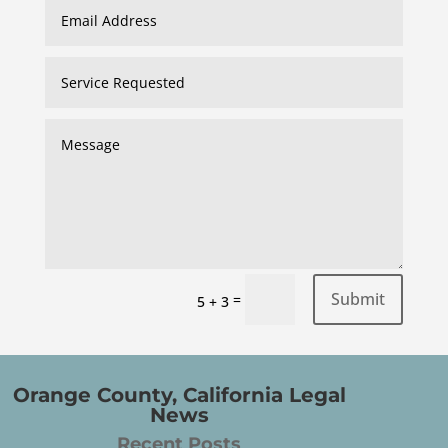
Submit
=
5 + 3
Orange County, California Legal
News
Recent Posts