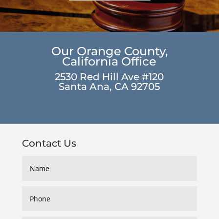
Our Orange County,
California Office
2530 Red Hill Ave #120
Santa Ana, CA 92705
Contact Us