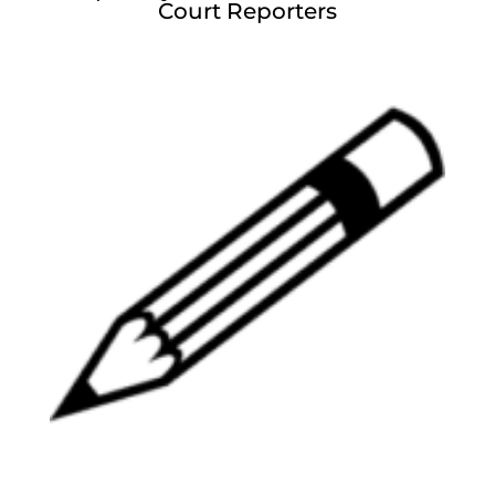
Court Reporters