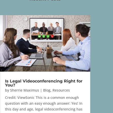
Is Legal Videoconferencing Right for
You?
by
Sherrie Maximus
|
Blog
,
Resources
Credit: ViewSonic This is a common enough
question with an easy enough answer: Yes! In
this day and age, legal videoconferencing has