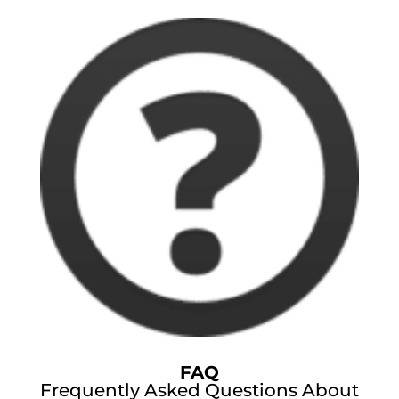
FAQ
Frequently Asked Questions About