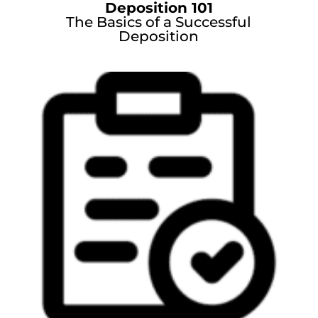
Deposition 101
The Basics of a Successful
Deposition