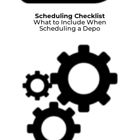
Scheduling Checklist
What to Include When
Scheduling a Depo