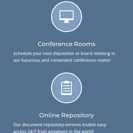

Conference Rooms
Schedule your next deposition or board meeting in
our luxurious and convenient conference rooms!

Online Repository
Our document repository services enable easy
access 24/7 from anywhere in the world!