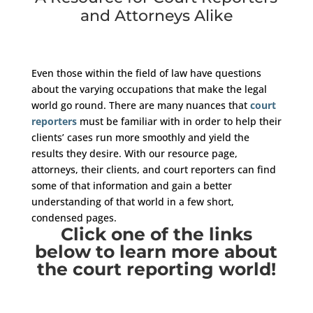
and Attorneys Alike
Even those within the field of law have questions
about the varying occupations that make the legal
world go round. There are many nuances that
court
reporters
must be familiar with in order to help their
clients’ cases run more smoothly and yield the
results they desire. With our resource page,
attorneys, their clients, and court reporters can find
some of that information and gain a better
understanding of that world in a few short,
condensed pages.
Click one of the links
below to learn more about
the court reporting world!