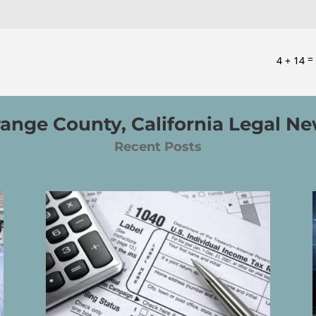
4 + 14
ange County, California Legal N
Recent Posts