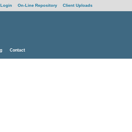
 Login
On-Line Repository
Client Uploads
og
Contact
19
/ 100
SEO Score