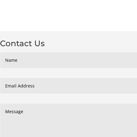
Contact Us