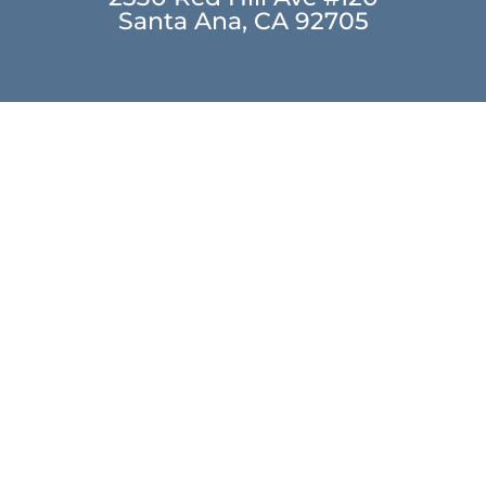
Santa Ana, CA 92705