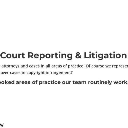
n Court Reporting & Litigatio
r attorneys and cases in all areas of practice. Of course we represe
cover cases in copyright infringement?
oked areas of practice our team routinely works
aw