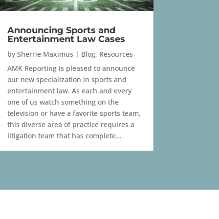
Announcing Sports and
Entertainment Law Cases
by
Sherrie Maximus
|
Blog
,
Resources
AMK Reporting is pleased to announce
our new specialization in sports and
entertainment law. As each and every
one of us watch something on the
television or have a favorite sports team,
this diverse area of practice requires a
litigation team that has complete...