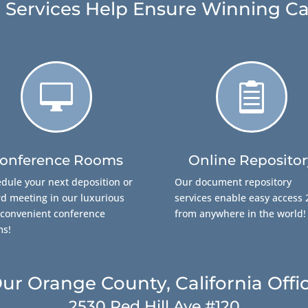
 Services Help Ensure Winning Ca


onference Rooms
Online Repositor
dule your next deposition or
Our document repository
d meeting in our luxurious
services enable easy access 
convenient conference
from anywhere in the world!
ms!
ur Orange County, California Offi
2530 Red Hill Ave #120