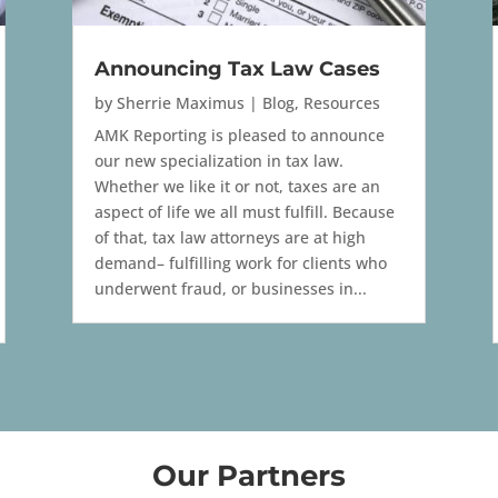
Announcing Tax Law Cases
by
Sherrie Maximus
|
Blog
,
Resources
AMK Reporting is pleased to announce
our new specialization in tax law.
Whether we like it or not, taxes are an
aspect of life we all must fulfill. Because
of that, tax law attorneys are at high
demand– fulfilling work for clients who
underwent fraud, or businesses in...
Our Partners