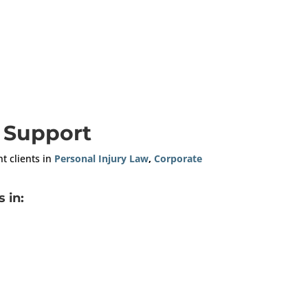
n Support
nt clients in
Personal Injury Law
,
Corporate
 in: