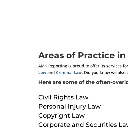
Areas of Practice i
AMK Reporting is proud to offer its services fo
Law
and
Criminal Law
. Did you know we also 
Here are some of the often-overlo
Civil Rights Law
Personal Injury Law
Copyright Law
Corporate and Securities L