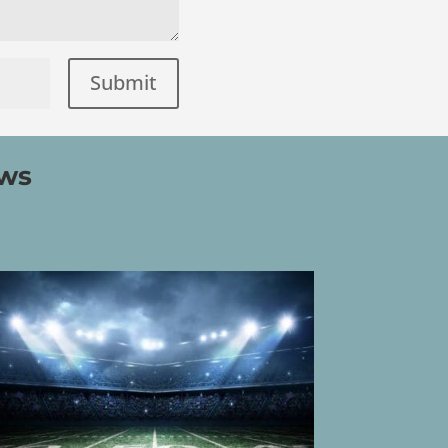
Submit
=
ews