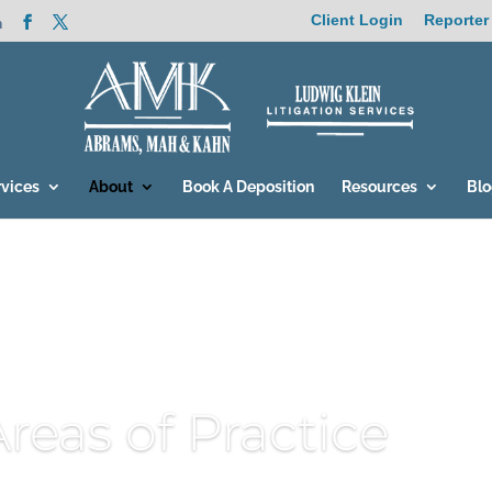
Client Login
Reporter
m
rvices
About
Book A Deposition
Resources
Bl
Areas of Practice