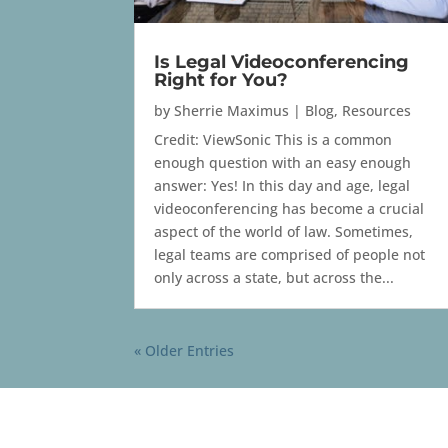
Is Legal Videoconferencing
Right for You?
by
Sherrie Maximus
|
Blog
,
Resources
Credit: ViewSonic This is a common
enough question with an easy enough
answer: Yes! In this day and age, legal
videoconferencing has become a crucial
aspect of the world of law. Sometimes,
legal teams are comprised of people not
only across a state, but across the...
« Older Entries