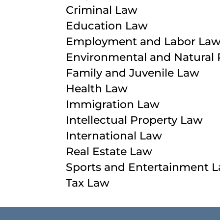
Criminal Law
Education Law
Employment and Labor La
Environmental and Natural
Family and Juvenile Law
Health Law
Immigration Law
Intellectual Property Law
International Law
Real Estate Law
Sports and Entertainment 
Tax Law