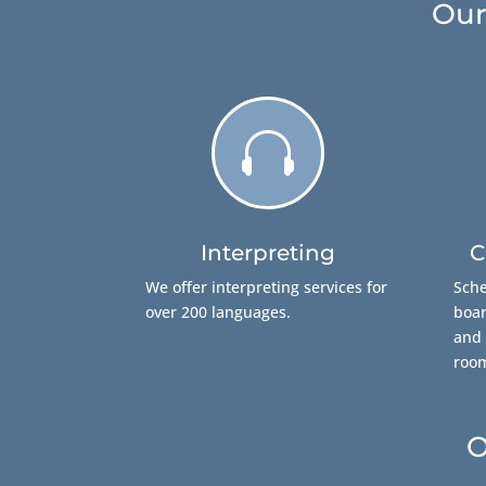
Our

Interpreting
C
We offer interpreting services for
Sche
over 200 languages.
boar
and 
roo
O