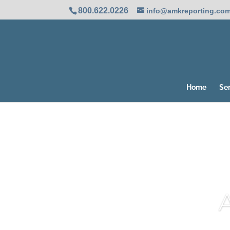
800.622.0226
info@amkreporting.co
Home
Se