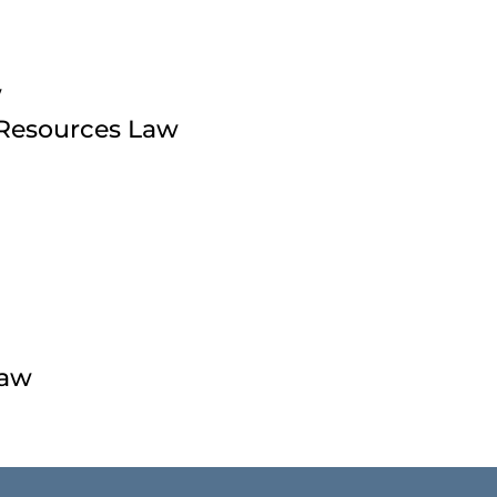
w
 Resources Law
Law