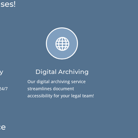
ses!

y
Digital Archiving
Our digital archiving service
24/7
streamlines document
accessibility for your legal team!
ce