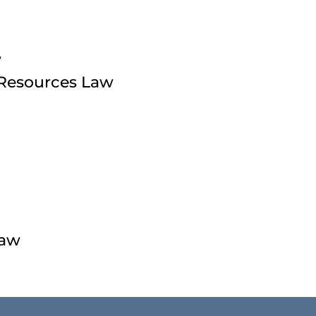
w
 Resources Law
Law