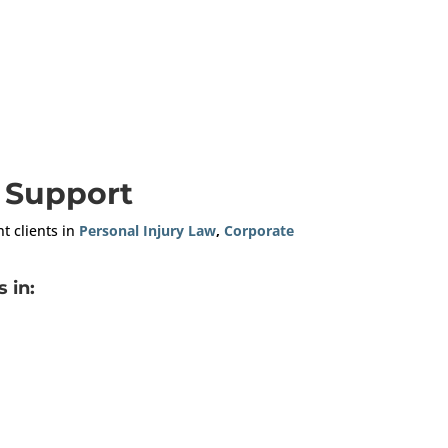
n Support
nt clients in
Personal Injury Law
,
Corporate
 in: