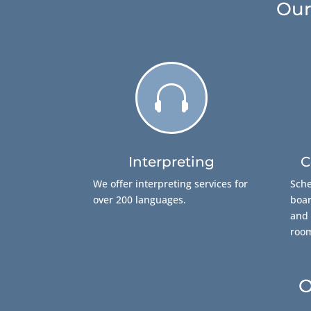
Our

Interpreting
C
We offer interpreting services for
Sche
over 200 languages.
boar
and 
roo
O