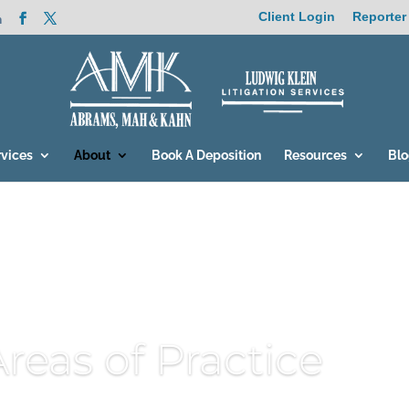
Client Login
Reporter
m
rvices
About
Book A Deposition
Resources
Bl
Areas of Practice