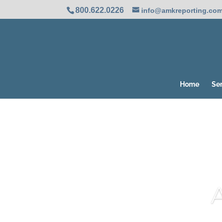
800.622.0226
info@amkreporting.co
Home
Se