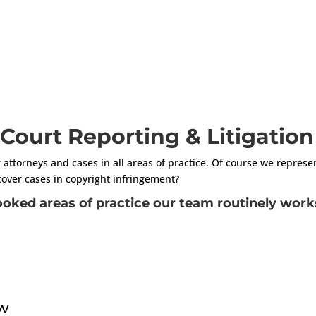
n Court Reporting & Litigatio
r attorneys and cases in all areas of practice. Of course we represe
cover cases in copyright infringement?
oked areas of practice our team routinely works
aw