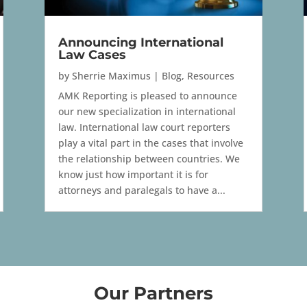
Announcing International
Law Cases
by
Sherrie Maximus
|
Blog
,
Resources
AMK Reporting is pleased to announce
our new specialization in international
law. International law court reporters
play a vital part in the cases that involve
the relationship between countries. We
know just how important it is for
attorneys and paralegals to have a...
Our Partners