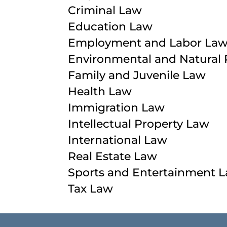
Criminal Law
Education Law
Employment and Labor La
Environmental and Natural
Family and Juvenile Law
Health Law
Immigration Law
Intellectual Property Law
International Law
Real Estate Law
Sports and Entertainment 
Tax Law