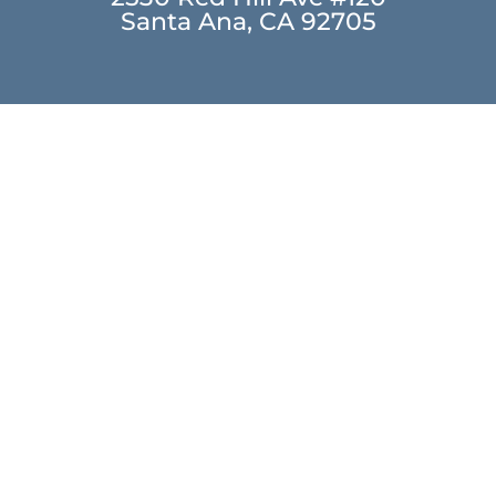
Santa Ana, CA 92705