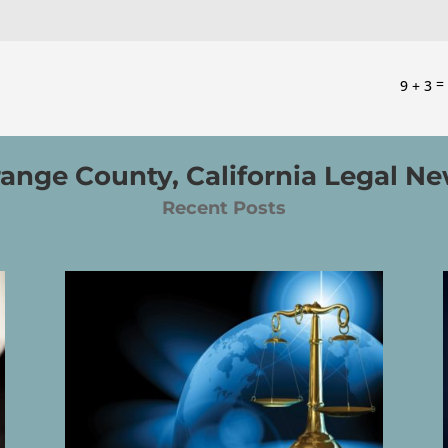
9 + 3
ange County, California Legal N
Recent Posts