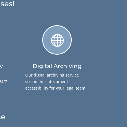
ses!

y
Digital Archiving
Our digital archiving service
24/7
streamlines document
accessibility for your legal team!
ce