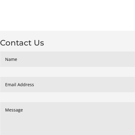
Contact Us