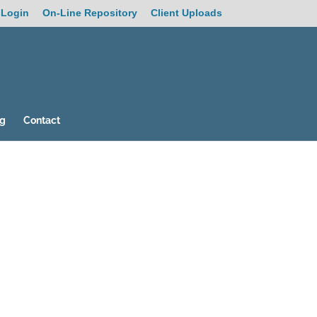
 Login
On-Line Repository
Client Uploads
og
Contact
19
/ 100
SEO Score