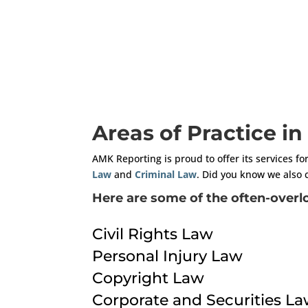
Areas of Practice i
AMK Reporting is proud to offer its services fo
Law
and
Criminal Law
. Did you know we also 
Here are some of the often-overlo
Civil Rights Law
Personal Injury Law
Copyright Law
Corporate and Securities L