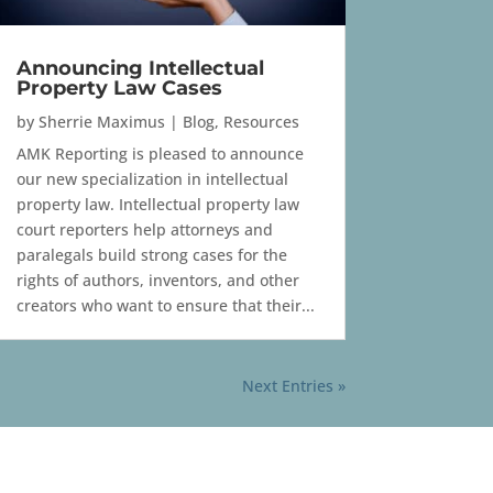
Announcing Intellectual
Property Law Cases
by
Sherrie Maximus
|
Blog
,
Resources
AMK Reporting is pleased to announce
our new specialization in intellectual
property law. Intellectual property law
court reporters help attorneys and
paralegals build strong cases for the
rights of authors, inventors, and other
creators who want to ensure that their...
Next Entries »