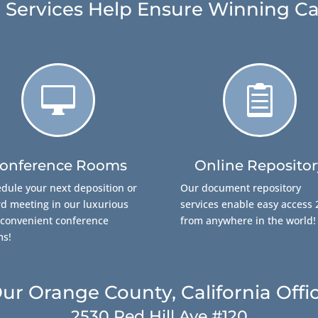
 Services Help Ensure Winning Ca


onference Rooms
Online Repositor
dule your next deposition or
Our document repository
d meeting in our luxurious
services enable easy access 
convenient conference
from anywhere in the world!
ms!
ur Orange County, California Offi
2530 Red Hill Ave #120