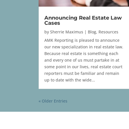
Announcing Real Estate Law
Cases
by
Sherrie Maximus
|
Blog
,
Resources
AMK Reporting is pleased to announce
our new specialization in real estate law.
Because real estate is something each
and every one of us must partake in at
some point in our lives, real estate court
reporters must be familiar and remain
up to date with the wide...
« Older Entries