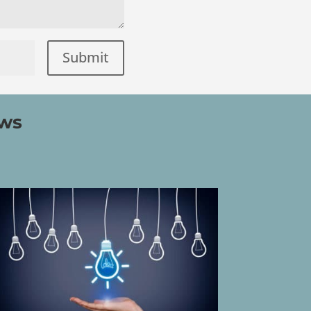
Submit
=
ews