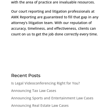
with the area of practice are invaluable resources.
Our court reporting and litigation professionals at
AMK Reporting are guaranteed to fill that gap in any
attorney’s litigation team. With our reputation of
accuracy, timeliness, and effectiveness, clients can
count on us to get the job done correctly every time.
Recent Posts
Is Legal Videoconferencing Right for You?
Announcing Tax Law Cases
Announcing Sports and Entertainment Law Cases
Announcing Real Estate Law Cases