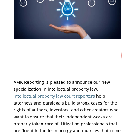
10
/ 100
SEO Score
AMK Reporting is pleased to announce our new
specialization in intellectual property law.
Intellectual property law court reporters
help
attorneys and paralegals build strong cases for the
rights of authors, inventors, and other creators who
want to ensure that their independent works are
properly taken care of. Litigation professionals that
are fluent in the terminology and nuances that come