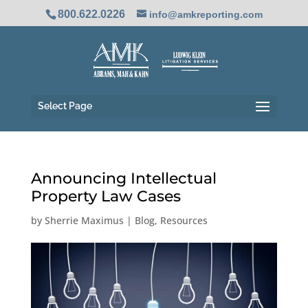
800.622.0226
info@amkreporting.com
Select Page
Announcing Intellectual
Property Law Cases
by
Sherrie Maximus
|
Blog
,
Resources