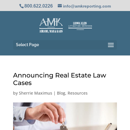
800.622.0226
info@amkreporting.com
Select Page
Announcing Real Estate Law
Cases
by
Sherrie Maximus
|
Blog
,
Resources