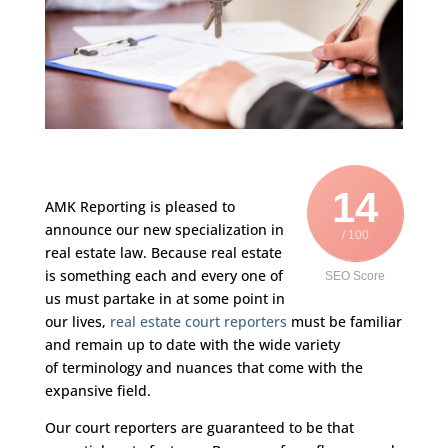
14
AMK Reporting is pleased to
announce our new specialization in
/ 100
real estate law. Because real estate
is something each and every one of
SEO Score
us must partake in at some point in
our lives,
real estate court reporters
must be familiar
and remain up to date with the wide variety
of terminology and nuances that come with the
expansive field.
Our court reporters are guaranteed to be that