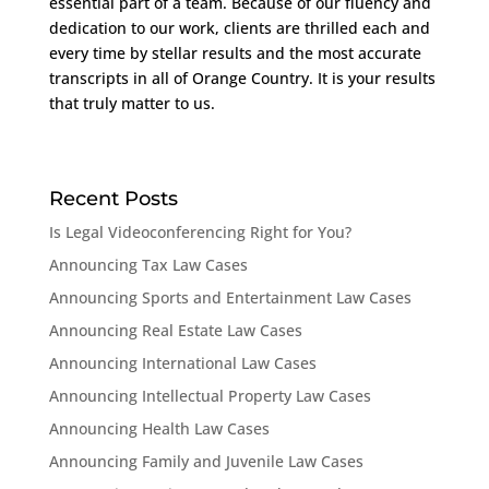
essential part of a team. Because of our fluency and
dedication to our work, clients are thrilled each and
every time by stellar results and the most accurate
transcripts in all of Orange Country. It is your results
that truly matter to us.
Recent Posts
Is Legal Videoconferencing Right for You?
Announcing Tax Law Cases
Announcing Sports and Entertainment Law Cases
Announcing Real Estate Law Cases
Announcing International Law Cases
Announcing Intellectual Property Law Cases
Announcing Health Law Cases
Announcing Family and Juvenile Law Cases