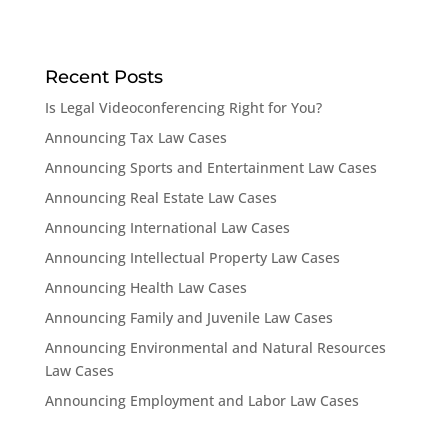
Recent Posts
Is Legal Videoconferencing Right for You?
Announcing Tax Law Cases
Announcing Sports and Entertainment Law Cases
Announcing Real Estate Law Cases
Announcing International Law Cases
Announcing Intellectual Property Law Cases
Announcing Health Law Cases
Announcing Family and Juvenile Law Cases
Announcing Environmental and Natural Resources
Law Cases
Announcing Employment and Labor Law Cases