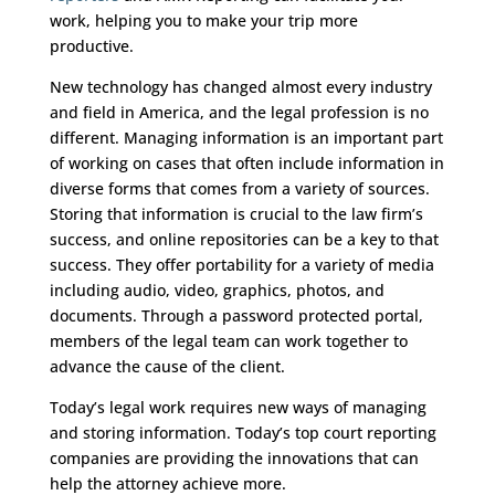
work, helping you to make your trip more
productive.
New technology has changed almost every industry
and field in America, and the legal profession is no
different. Managing information is an important part
of working on cases that often include information in
diverse forms that comes from a variety of sources.
Storing that information is crucial to the law firm’s
success, and online repositories can be a key to that
success. They offer portability for a variety of media
including audio, video, graphics, photos, and
documents. Through a password protected portal,
members of the legal team can work together to
advance the cause of the client.
Today’s legal work requires new ways of managing
and storing information. Today’s top court reporting
companies are providing the innovations that can
help the attorney achieve more.