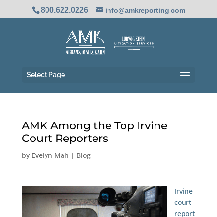
800.622.0226
info@amkreporting.com
Select Page
AMK Among the Top Irvine
Court Reporters
by
Evelyn Mah
|
Blog
Irvine
court
report