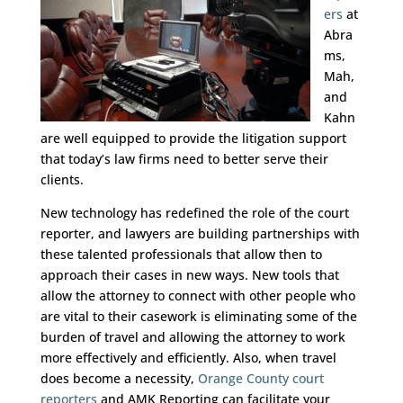
ers
at
Abra
ms,
Mah,
and
Kahn
are well equipped to provide the litigation support
that today’s law firms need to better serve their
clients.
New technology has redefined the role of the court
reporter, and lawyers are building partnerships with
these talented professionals that allow then to
approach their cases in new ways. New tools that
allow the attorney to connect with other people who
are vital to their casework is eliminating some of the
burden of travel and allowing the attorney to work
more effectively and efficiently. Also, when travel
does become a necessity,
Orange County court
reporters
and AMK Reporting can facilitate your