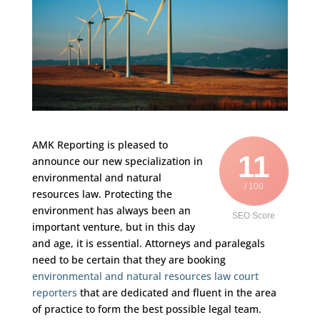
AMK Reporting is pleased to
11
announce our new specialization in
environmental and natural
/ 100
resources law. Protecting the
environment has always been an
SEO Score
important venture, but in this day
and age, it is essential. Attorneys and paralegals
need to be certain that they are booking
environmental and natural resources law court
reporters
that are dedicated and fluent in the area
of practice to form the best possible legal team.