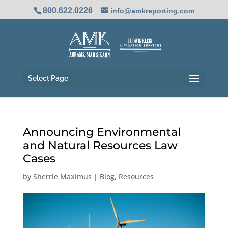
800.622.0226
info@amkreporting.com
Select Page
Announcing Environmental
and Natural Resources Law
Cases
by
Sherrie Maximus
|
Blog
,
Resources