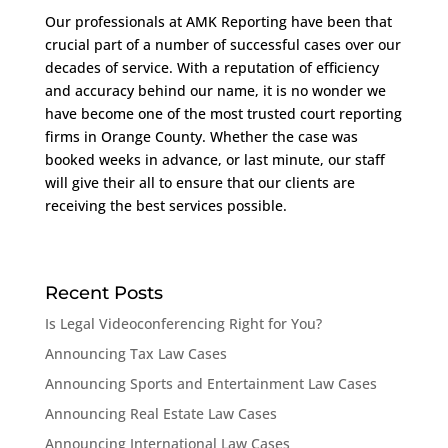
Our professionals at AMK Reporting have been that
crucial part of a number of successful cases over our
decades of service. With a reputation of efficiency
and accuracy behind our name, it is no wonder we
have become one of the most trusted court reporting
firms in Orange County. Whether the case was
booked weeks in advance, or last minute, our staff
will give their all to ensure that our clients are
receiving the best services possible.
Recent Posts
Is Legal Videoconferencing Right for You?
Announcing Tax Law Cases
Announcing Sports and Entertainment Law Cases
Announcing Real Estate Law Cases
Announcing International Law Cases