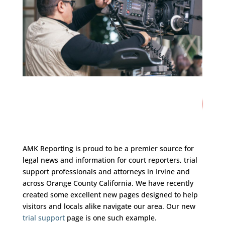
21
/ 100
SEO Score
AMK Reporting is proud to be a premier source for
legal news and information for court reporters, trial
support professionals and attorneys in Irvine and
across Orange County California. We have recently
created some excellent new pages designed to help
visitors and locals alike navigate our area. Our new
trial support
page is one such example.