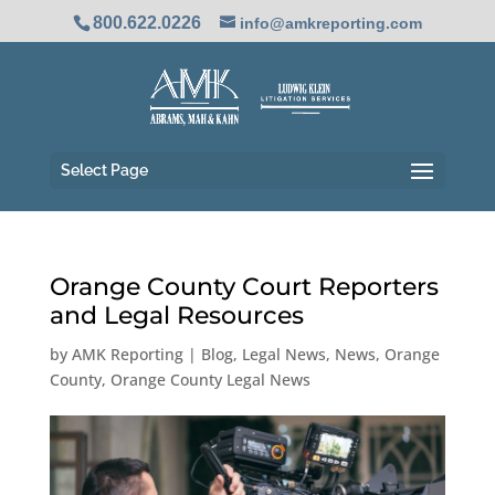
800.622.0226
info@amkreporting.com
Select Page
Orange County Court Reporters
and Legal Resources
by
AMK Reporting
|
Blog
,
Legal News
,
News
,
Orange
County
,
Orange County Legal News