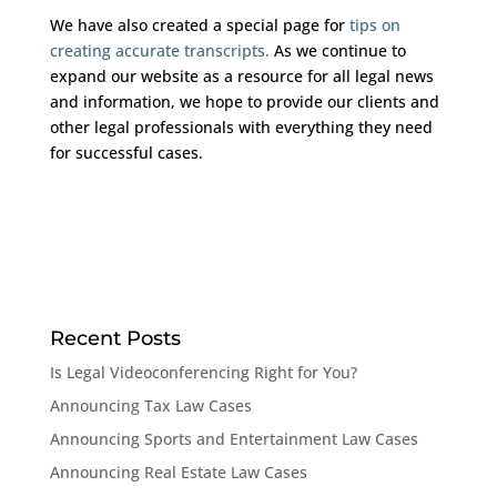
We have also created a special page for
tips on
creating accurate transcripts.
As we continue to
expand our website as a resource for all legal news
and information, we hope to provide our clients and
other legal professionals with everything they need
for successful cases.
Recent Posts
Is Legal Videoconferencing Right for You?
Announcing Tax Law Cases
Announcing Sports and Entertainment Law Cases
Announcing Real Estate Law Cases