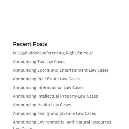
Recent Posts
Is Legal Videoconferencing Right for You?
Announcing Tax Law Cases
Announcing Sports and Entertainment Law Cases
Announcing Real Estate Law Cases
Announcing International Law Cases
Announcing Intellectual Property Law Cases
Announcing Health Law Cases
Announcing Family and Juvenile Law Cases
Announcing Environmental and Natural Resources
Law Cases