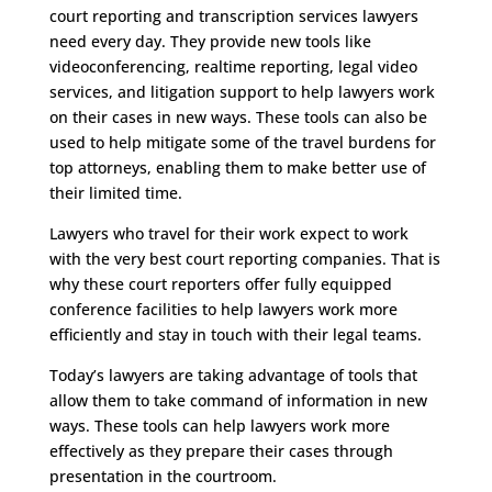
court reporting and transcription services lawyers
need every day. They provide new tools like
videoconferencing, realtime reporting, legal video
services, and litigation support to help lawyers work
on their cases in new ways. These tools can also be
used to help mitigate some of the travel burdens for
top attorneys, enabling them to make better use of
their limited time.
Lawyers who travel for their work expect to work
with the very best court reporting companies. That is
why these court reporters offer fully equipped
conference facilities to help lawyers work more
efficiently and stay in touch with their legal teams.
Today’s lawyers are taking advantage of tools that
allow them to take command of information in new
ways. These tools can help lawyers work more
effectively as they prepare their cases through
presentation in the courtroom.