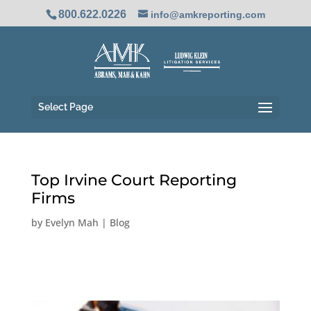
800.622.0226
info@amkreporting.com
Select Page
Top Irvine Court Reporting
Firms
by
Evelyn Mah
|
Blog