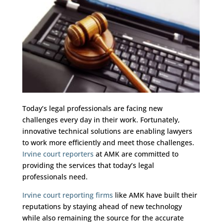
Today’s legal professionals are facing new
challenges every day in their work. Fortunately,
innovative technical solutions are enabling lawyers
to work more efficiently and meet those challenges.
Irvine court reporters
at AMK are committed to
providing the services that today’s legal
professionals need.
Irvine court reporting firms
like AMK have built their
reputations by staying ahead of new technology
while also remaining the source for the accurate