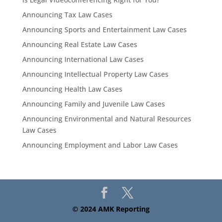
Announcing Tax Law Cases
Announcing Sports and Entertainment Law Cases
Announcing Real Estate Law Cases
Announcing International Law Cases
Announcing Intellectual Property Law Cases
Announcing Health Law Cases
Announcing Family and Juvenile Law Cases
Announcing Environmental and Natural Resources
Law Cases
Announcing Employment and Labor Law Cases
© 2024 AMK Reporting