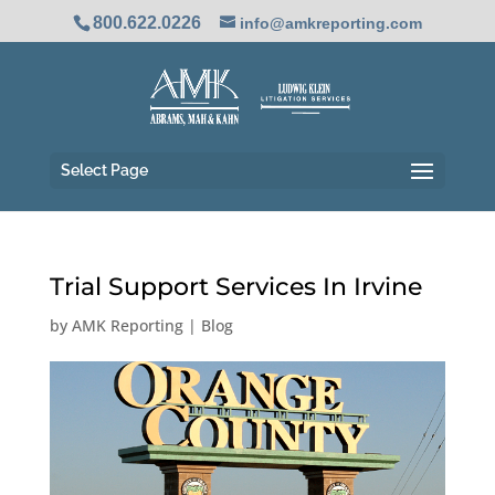
800.622.0226
info@amkreporting.com
Select Page
Trial Support Services In Irvine
by
AMK Reporting
|
Blog