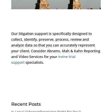
Our litigation support is specifically designed to
collect, identify, preserve, process, review and
analyze data so that you can accurately represent
your client. Consider Abrams, Mah & Kahn Reporting
and Video Services for your
Irvine trial
support
specialists.
Recent Posts
Is Legal Videoconferencing Right for You?